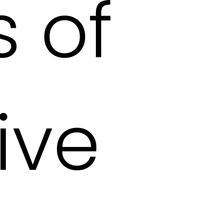
 of
ive