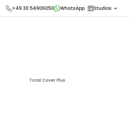
+49 30 54906050
WhatsApp
Studios
Total Cover Plus