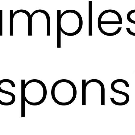
amples
spons