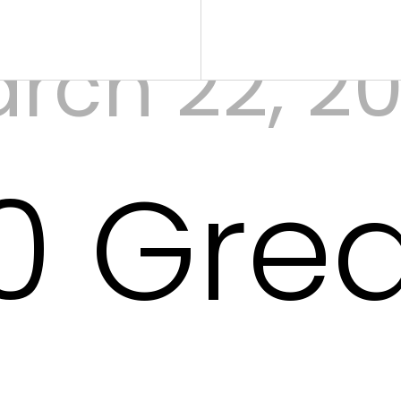
rch 22, 2
0 Gre