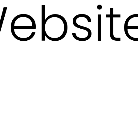
ebsit