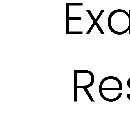
Ex
Re