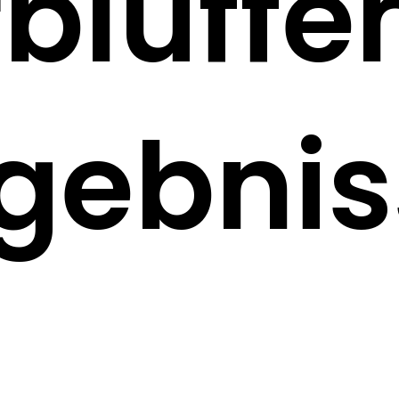
rblüffe
rgebnis