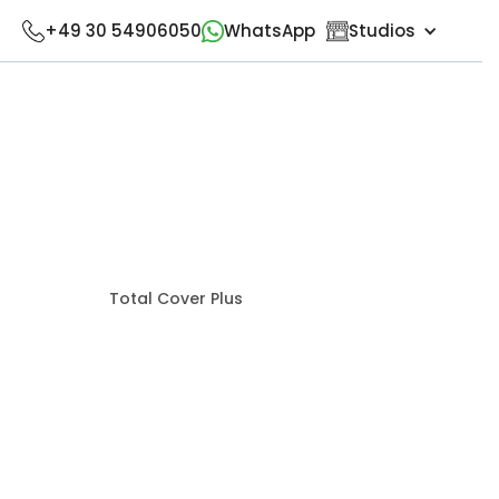
+49 30 54906050
WhatsApp
Studios
Total Cover Plus