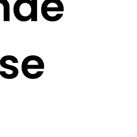
nde
se