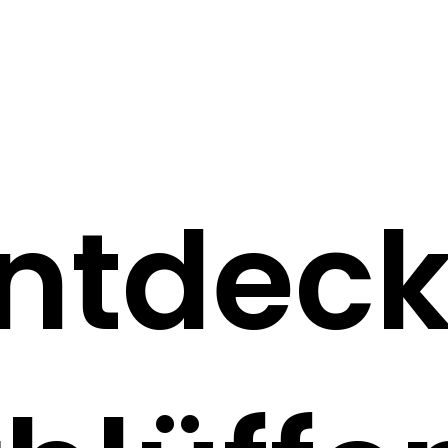
ntdec