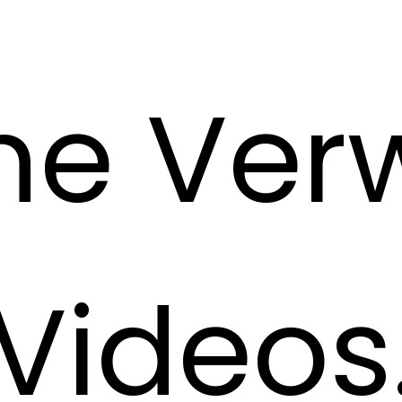
he Ve
Videos