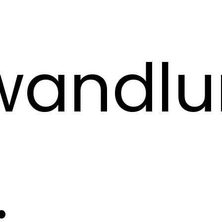
rwandl
.