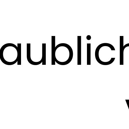
aublic